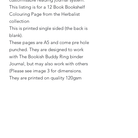
This listing is for a 12 Book Bookshelf
Colouring Page from the Herbalist
collection
This is printed single sided (the back is
blank).
These pages are A5 and come pre hole
punched. They are designed to work
with The Bookish Buddy Ring binder
Journal, but may also work with others
(Please see image 3 for dimensions.
They are printed on quality 120gsm
ivory paper.
The Bookish Buddy has been created
by a human. No element of its creation
or marketing has been generated or
assisted by AI.