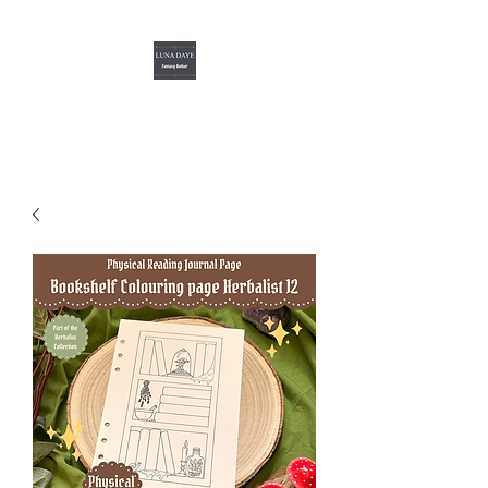
Luna Daye