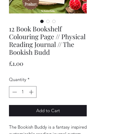
12 Book Bookshelf
Colouring Page // Physical
Reading Journal // The
Bookish Budd
Price
£1.00
Quantity
*
Add to Cart
The Bookish Buddy is a fantasy inspired
customisable reading journal system.