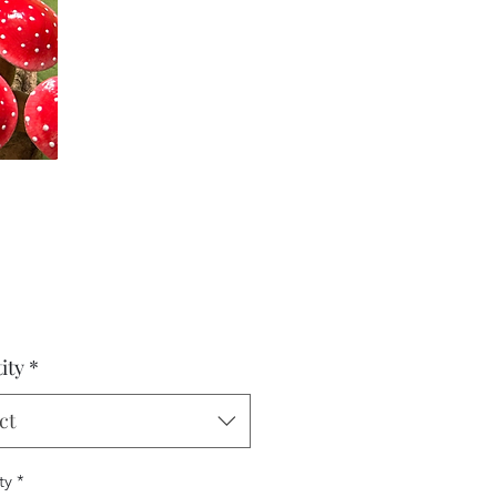
Price
0
ity
*
ct
ty
*