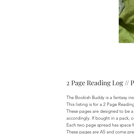
2 Page Reading Log // 
The Bookish Buddy is a fantasy in
This listing is for a 2 Page Readin
These pages are designed to be a
accordingly. If bought in a pack, o
Each two page spread has space f
These pages are A5 and come pre 