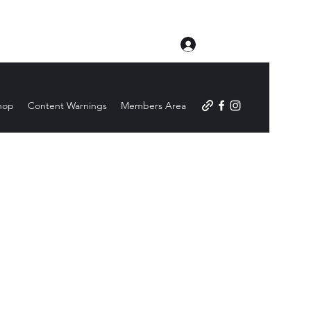
Log In
hop
Content Warnings
Members Area