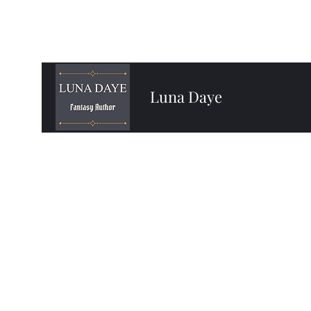
Luna Daye