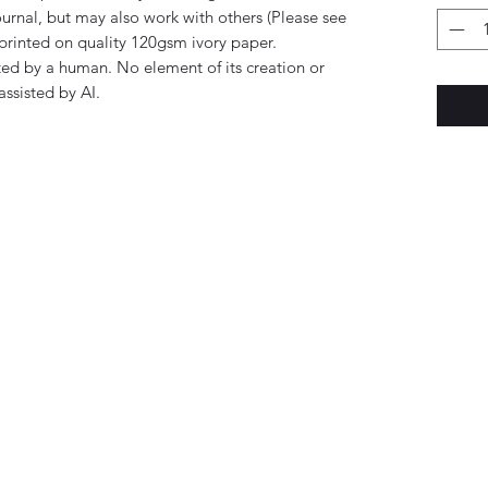
rnal, but may also work with others (Please see
printed on quality 120gsm ivory paper.
ed by a human. No element of its creation or
ssisted by AI.