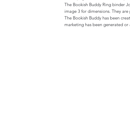
The Bookish Buddy Ring binder Jou
image 3 for dimensions. They are 
The Bookish Buddy has been creat
marketing has been generated or a