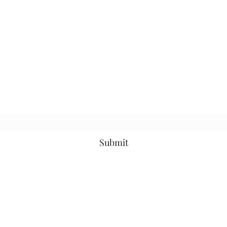
Join my newsletter
Submit