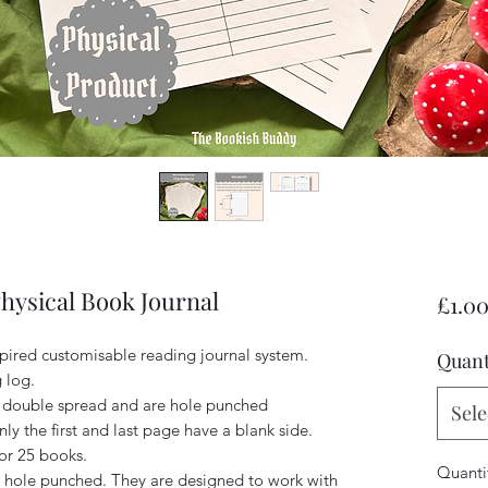
Physical Book Journal
£1.0
spired customisable reading journal system.
Quant
g log.
 double spread and are hole punched
Sele
nly the first and last page have a blank side.
or 25 books.
Quanti
hole punched. They are designed to work with