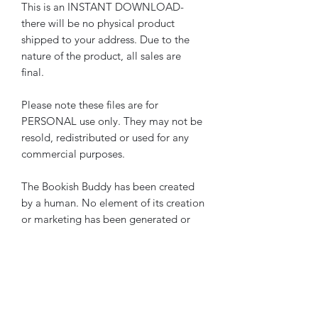
This is an INSTANT DOWNLOAD-
there will be no physical product
shipped to your address. Due to the
nature of the product, all sales are
final.
Please note these files are for
PERSONAL use only. They may not be
resold, redistributed or used for any
commercial purposes.
The Bookish Buddy has been created
by a human. No element of its creation
or marketing has been generated or
assisted by AI.
Please note these pages are also
included in the
The Bookish Buddy
The Ultimate Reading Journal Starter
Bundle