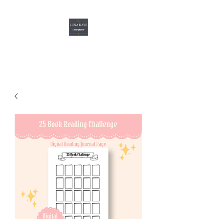
Luna Daye