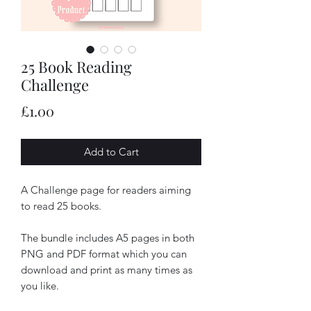
25 Book Reading
Challenge
Price
£1.00
Add to Cart
A Challenge page for readers aiming
to read 25 books.
The bundle includes A5 pages in both
PNG and PDF format which you can
download and print as many times as
you like.