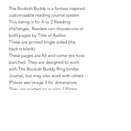
The Bookish Buddy is a fantasy inspired
customisable reading journal system.
This listing is for A to Z Reading
challenges. Readers can choose one or
both pages by Title or Author.
These are printed single sided (the
back is blank).
These pages are A5 and come pre hole
punched. They are designed to work
with The Bookish Buddy Ring binder
Journal, but may also work with others
(Please see image 3 for dimensions.
They are printed on quality 120gsm
ivory paper.
The Bookish Buddy has been created
by a human. No element of its creation
or marketing has been generated or
assisted by AI.