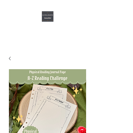
Luna Daye