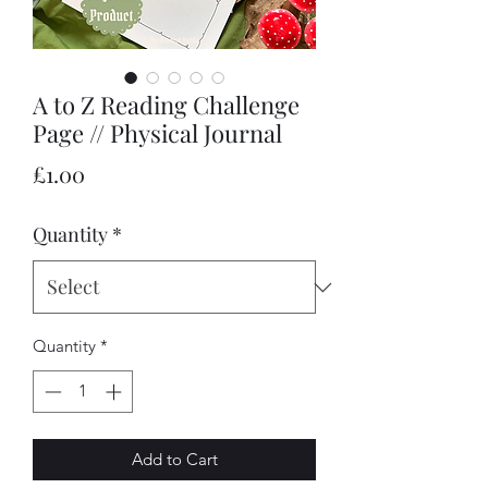
A to Z Reading Challenge
Page // Physical Journal
Price
£1.00
Quantity
*
Quantity
*
Add to Cart