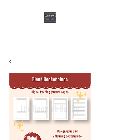
Luna Daye