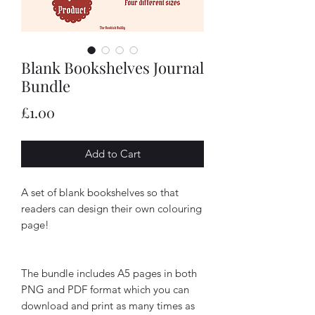
Blank Bookshelves Journal
Bundle
Price
£1.00
Add to Cart
A set of blank bookshelves so that
readers can design their own colouring
page!
The bundle includes A5 pages in both
PNG and PDF format which you can
download and print as many times as