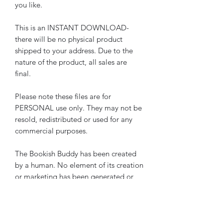
you like.
This is an INSTANT DOWNLOAD-
there will be no physical product
shipped to your address. Due to the
nature of the product, all sales are
final.
Please note these files are for
PERSONAL use only. They may not be
resold, redistributed or used for any
commercial purposes.
The Bookish Buddy has been created
by a human. No element of its creation
or marketing has been generated or
assisted by AI.
Please note these pages are also
included in
The Bookish Buddy