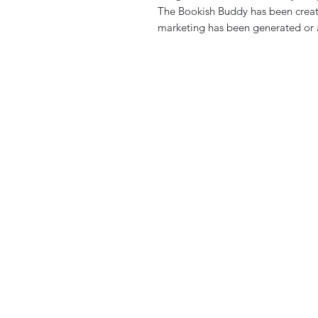
The Bookish Buddy has been creat
marketing has been generated or a