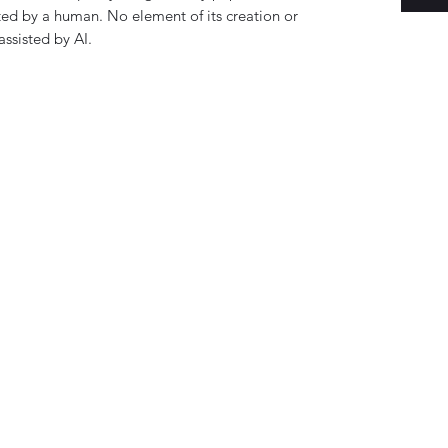
ed by a human. No element of its creation or
ssisted by AI.