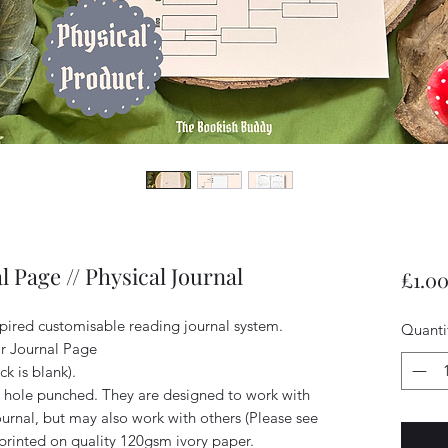
l Page // Physical Journal
£1.0
spired customisable reading journal system.
Quanti
ear Journal Page
ck is blank).
hole punched. They are designed to work with
rnal, but may also work with others (Please see
printed on quality 120gsm ivory paper.