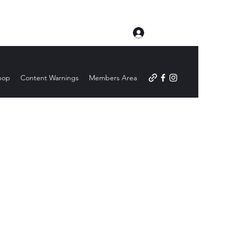
Log In
hop
Content Warnings
Members Area