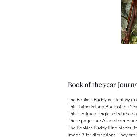
Book of the year Journa
The Bookish Buddy is a fantasy in
This listing is for a Book of the Y
This is printed single sided (the ba
These pages are A5 and come pre 
The Bookish Buddy Ring binder Jou
image 3 for dimensions. They are 