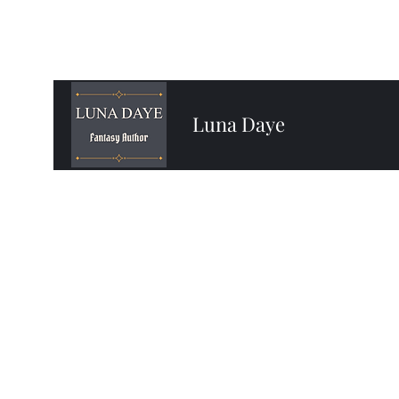
Luna Daye