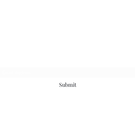
Join my newsletter
Submit