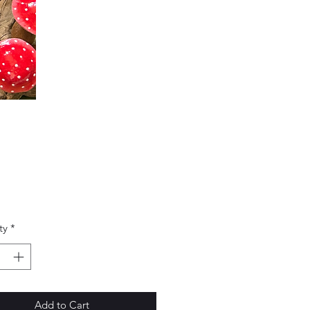
Price
0
ty
*
Add to Cart