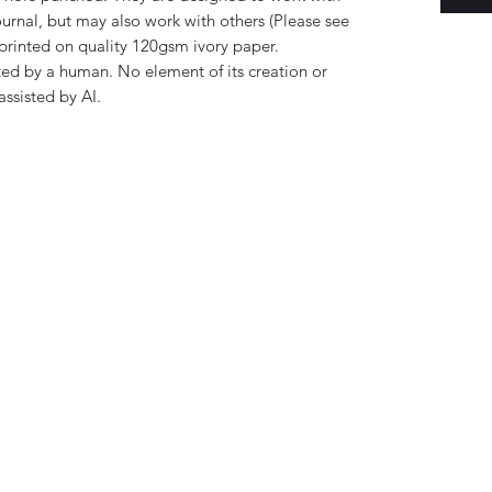
rnal, but may also work with others (Please see
printed on quality 120gsm ivory paper.
ed by a human. No element of its creation or
ssisted by AI.