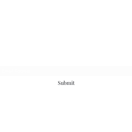
Join my newsletter
Submit