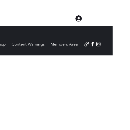
Log In
hop
Content Warnings
Members Area