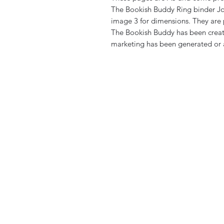
The Bookish Buddy Ring binder Jou
image 3 for dimensions. They are 
The Bookish Buddy has been creat
marketing has been generated or a