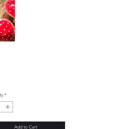
Price
0
ty
*
Add to Cart