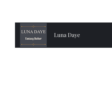
Luna Daye