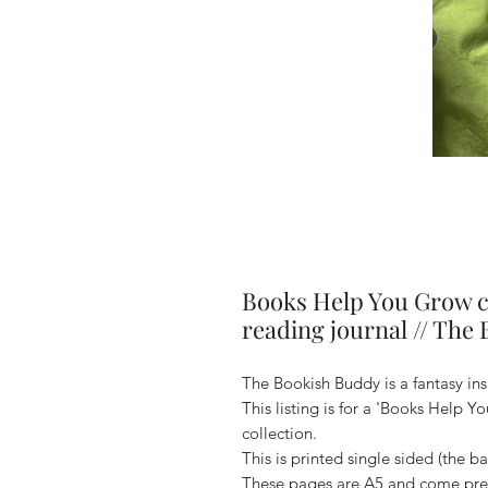
Books Help You Grow co
reading journal // The
The Bookish Buddy is a fantasy in
This listing is for a 'Books Help 
collection.
This is printed single sided (the ba
These pages are A5 and come pre 