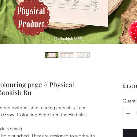
louring page // Physical
£1.0
 Bookish Bu
Quanti
spired customisable reading journal system.
You Grow' Colouring Page from the Herbalist
ck is blank).
hole punched. They are designed to work with