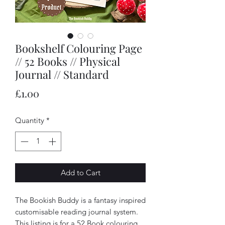
Bookshelf Colouring Page
// 52 Books // Physical
Journal // Standard
Price
£1.00
Quantity
*
Add to Cart
The Bookish Buddy is a fantasy inspired
customisable reading journal system.
This listing is for a 52 Book colouring