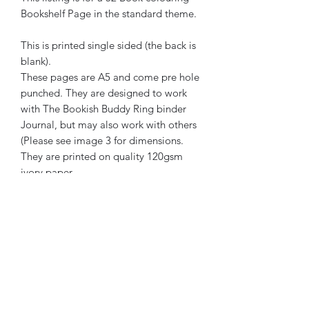
Bookshelf Page in the standard theme.
This is printed single sided (the back is
blank).
These pages are A5 and come pre hole
punched. They are designed to work
with The Bookish Buddy Ring binder
Journal, but may also work with others
(Please see image 3 for dimensions.
They are printed on quality 120gsm
ivory paper.
The Bookish Buddy has been created
by a human. No element of its creation
or marketing has been generated or
assisted by AI.