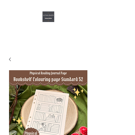
Luna Daye