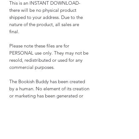
This is an INSTANT DOWNLOAD-
there will be no physical product
shipped to your address. Due to the
nature of the product, all sales are
final.
Please note these files are for
PERSONAL use only. They may not be
resold, redistributed or used for any
commercial purposes.
The Bookish Buddy has been created
by a human. No element of its creation
or marketing has been generated or
assisted by AI.
Please note these pages are also
included in
The Bookish Buddy
The Ultimate Reading Journal Starter
Bundle