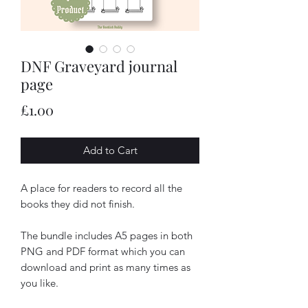
DNF Graveyard journal
page
Price
£1.00
Add to Cart
A place for readers to record all the
books they did not finish.
The bundle includes A5 pages in both
PNG and PDF format which you can
download and print as many times as
you like.