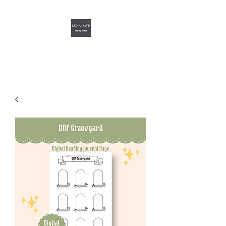
Luna Daye