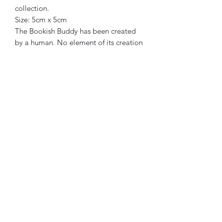
collection.
Size: 5cm x 5cm
The Bookish Buddy has been created
by a human. No element of its creation
or marketing has been generated or
assisted by AI.
Join my newsletter
Submit