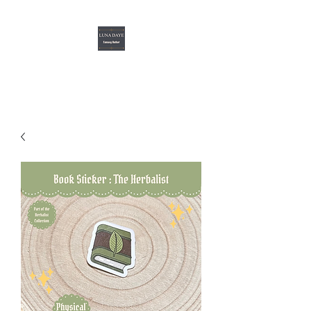
Luna Daye