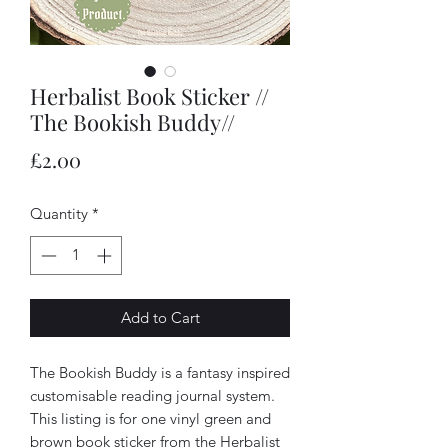
Herbalist Book Sticker //
The Bookish Buddy//
Price
£2.00
Quantity
*
Add to Cart
The Bookish Buddy is a fantasy inspired
customisable reading journal system.
This listing is for one vinyl green and
brown book sticker from the Herbalist