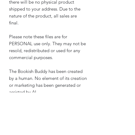
there will be no physical product
shipped to your address. Due to the
nature of the product, all sales are
final.
Please note these files are for
PERSONAL use only. They may not be
resold, redistributed or used for any
commercial purposes.
The Bookish Buddy has been created
by a human. No element of its creation
or marketing has been generated or
assisted by AI.
Please note these pages are also
included in
The Bookish Buddy
The Ultimate Reading Journal Starter
Bundle