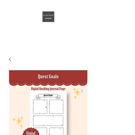
Luna Daye