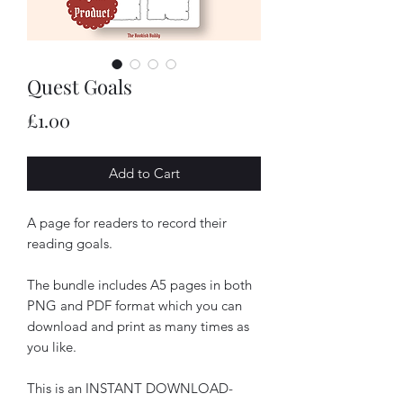
Quest Goals
Price
£1.00
Add to Cart
A page for readers to record their
reading goals.
The bundle includes A5 pages in both
PNG and PDF format which you can
download and print as many times as
you like.
This is an INSTANT DOWNLOAD-