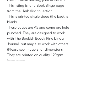
This listing is for a Book Bingo page
from the Herbalist collection.
This is printed single sided (the back is
blank).
These pages are A5 and come pre hole
punched. They are designed to work
with The Bookish Buddy Ring binder
Journal, but may also work with others
(Please see image 3 for dimensions.
They are printed on quality 120gsm
ivory paper.
The Bookish Buddy has been created
by a human. No element of its creation
or marketing has been generated or
assisted by AI.