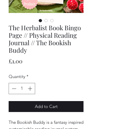
The Herbalist Book Bingo
Page // Physical Reading
Journal // The Bookish
Buddy
Price
£1.00
Quantity
*
Add to Cart
The Bookish Buddy is a fantasy inspired
customisable reading journal system.