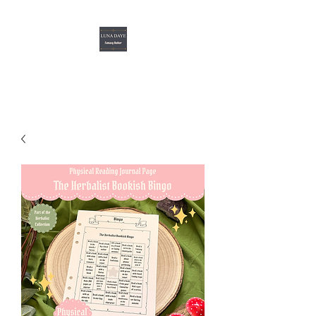
Luna Daye