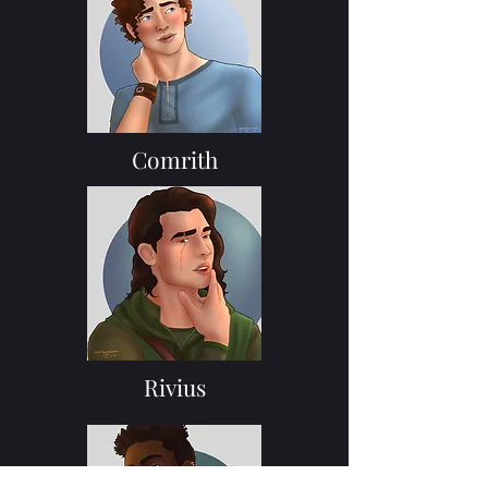
Comrith
Rivius