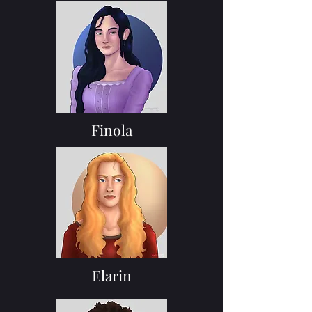
Finola
Elarin