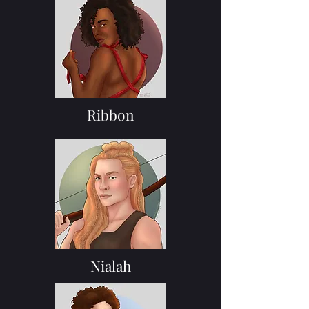
Ribbon
Nialah