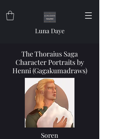
Luna Daye
The Thoraius Saga
Character Portraits by
Henni (Gagakumadraws)
Soren