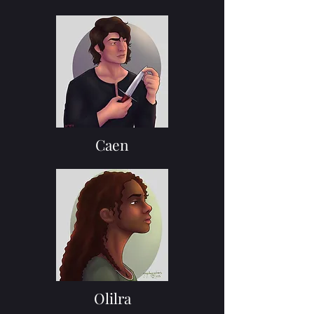
Caen
Olilra