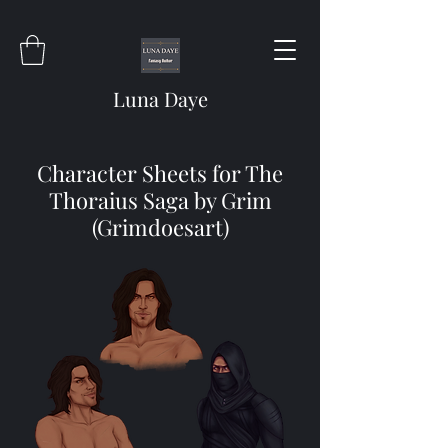
Luna Daye
Character Sheets for The
Thoraius Saga by Grim
(Grimdoesart)